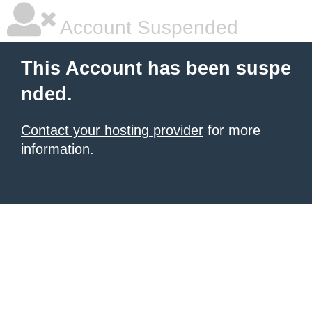
Account Suspended
This Account has been suspe
nded.
Contact your hosting provider
for more
information.