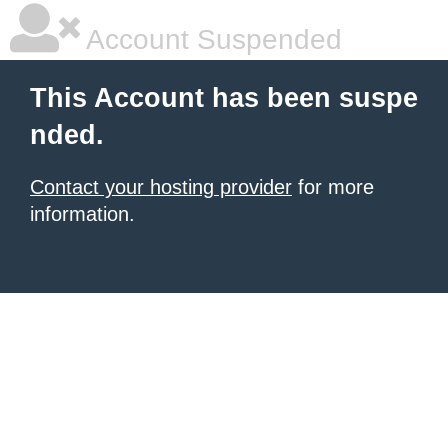
Account Suspended
This Account has been suspe
nded.
Contact your hosting provider
for more
information.