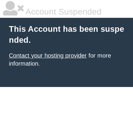
Account Suspended
This Account has been suspe
nded.
Contact your hosting provider
for more
information.