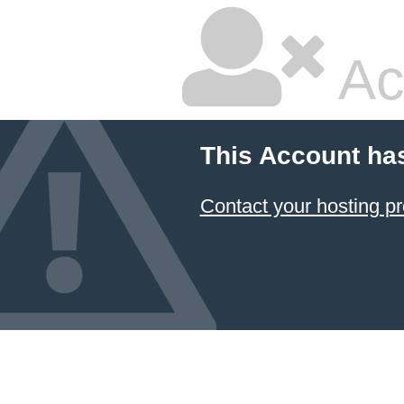
Ac
This Account ha
Contact your hosting pr