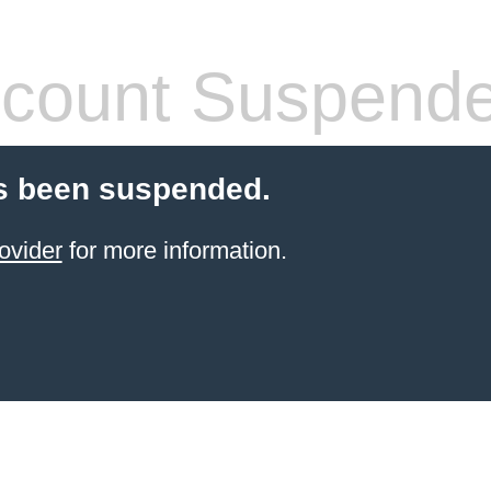
count Suspend
s been suspended.
ovider
for more information.