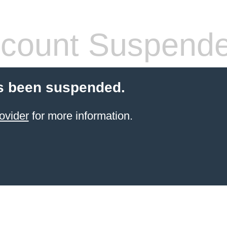
count Suspend
s been suspended.
ovider
for more information.