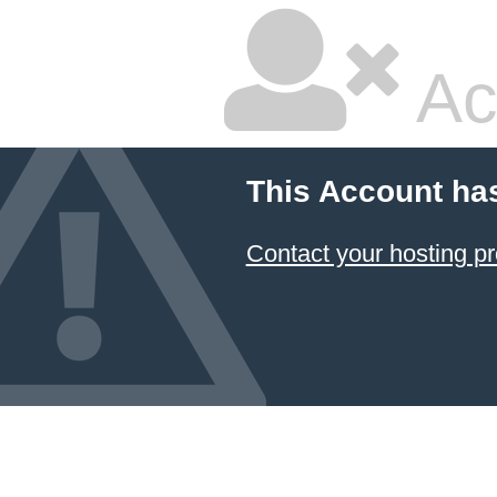
Ac
This Account ha
Contact your hosting pr