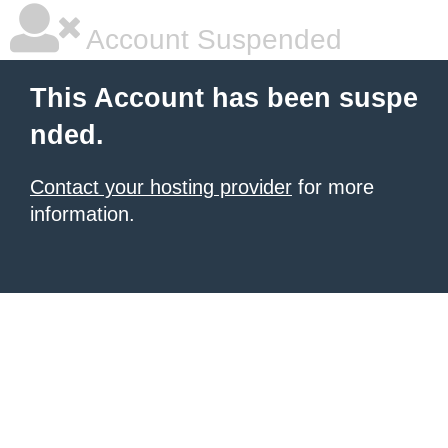
Account Suspended
This Account has been suspe
nded.
Contact your hosting provider
for more
information.