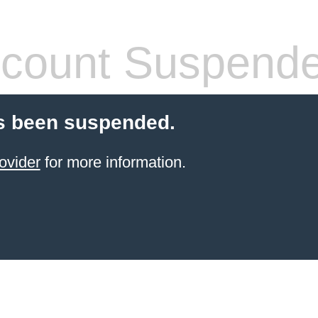
count Suspend
s been suspended.
ovider
for more information.