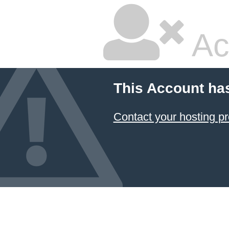
Ac
This Account ha
Contact your hosting pr