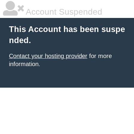
Account Suspended
This Account has been suspe
nded.
Contact your hosting provider
for more
information.