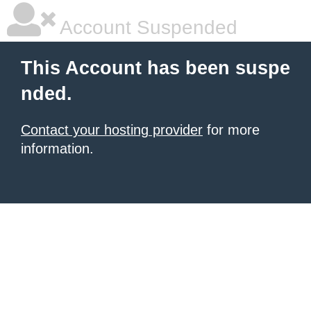
Account Suspended
This Account has been suspe
nded.
Contact your hosting provider
for more
information.