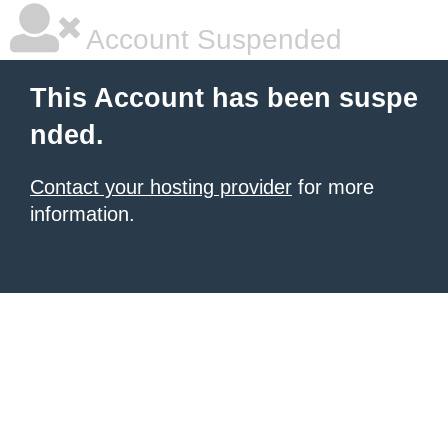
Account Suspended
This Account has been suspe
nded.
Contact your hosting provider
for more
information.