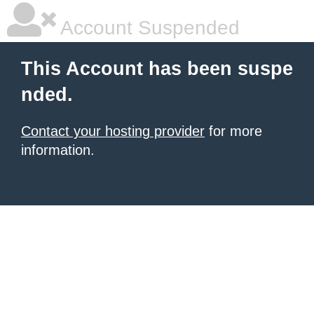
Account Suspended
This Account has been suspe
nded.
Contact your hosting provider
for more
information.